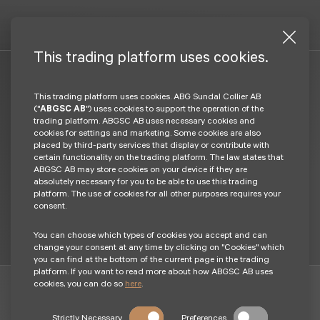
This trading platform uses cookies.
This trading platform uses cookies. ABG Sundal Collier AB
Log in
("
ABGSC AB
") uses cookies to support the operation of the
trading platform. ABGSC AB uses necessary cookies and
cookies for settings and marketing. Some cookies are also
placed by third-party services that display or contribute with
Login BankId
certain functionality on the trading platform. The law states that
ABGSC AB may store cookies on your device if they are
absolutely necessary for you to be able to use this trading
Become a client
platform. The use of cookies for all other purposes requires your
consent.
You can choose which types of cookies you accept and can
change your consent at any time by clicking on "Cookies" which
you can find at the bottom of the current page in the trading
platform. If you want to read more about how ABGSC AB uses
cookies, you can do so
here
.
Investments in financial instruments can both increase and
Strictly Necessary
Preferences